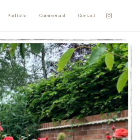
Instagra
Portfolio
Commercial
Contact