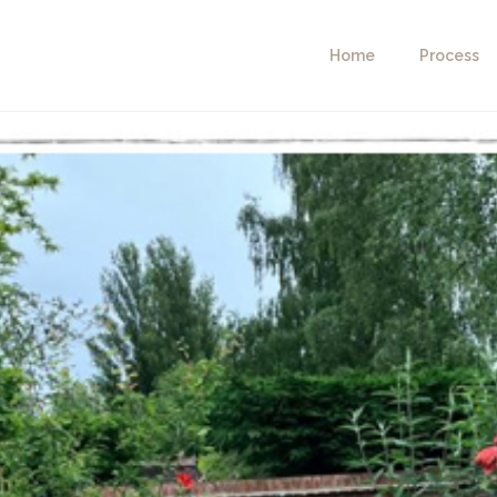
Home
Process