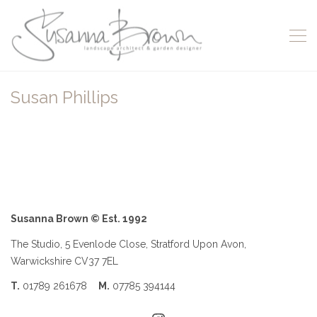
Susan Phillips
Susanna Brown © Est. 1992
The Studio, 5 Evenlode Close, Stratford Upon Avon,
Warwickshire CV37 7EL
T.
01789 261678
M.
07785 394144